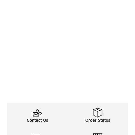
Contact Us
Order Status