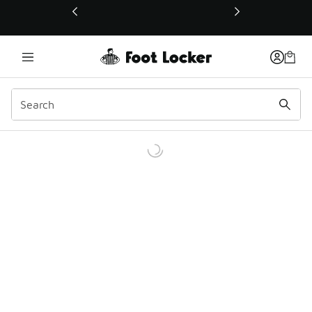
This link will open in a new window