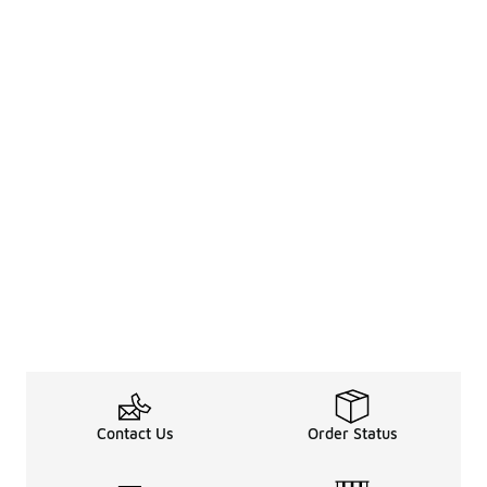
Contact Us
Order Status