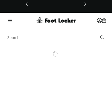
This link will open in a new window