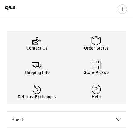
Q&A
Contact Us
Order Status
Shipping Info
Store Pickup
Returns-Exchanges
Help
About