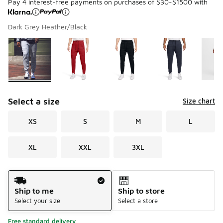
Pay 4 interest-free payments on purchases of $30-$1500 with
Dark Grey Heather/Black
Please select a style
*
Page 1 of 3 displaying 1 to 10 of 21 colors
Select a size
Size chart
XS
S
M
L
XL
XXL
3XL
Shipping Method
Ship to me
Ship to store
Select your size
Select a store
Free standard delivery