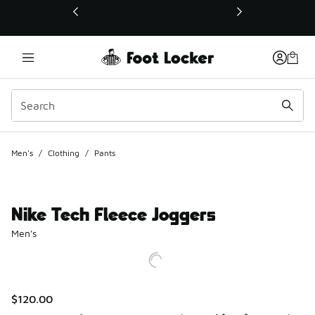
This link will open in a new window
Men's
/
Clothing
/
Pants
Nike Tech Fleece Joggers
Men's
$120.00