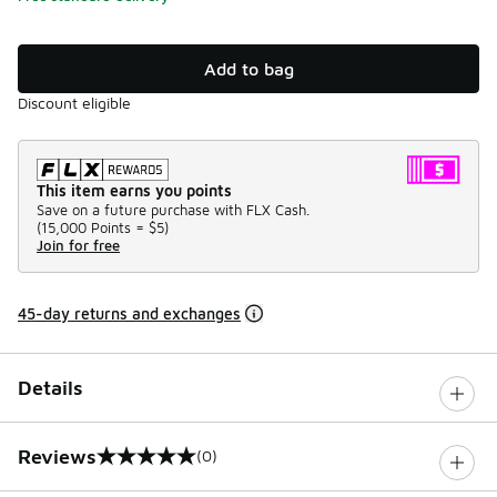
Add to bag
Discount eligible
This item earns you points
Save on a future purchase with FLX Cash.
(
15,000 Points =
$5
)
Join for free
45-day returns and exchanges
Details
Reviews
(0)
0 out of 5 rating