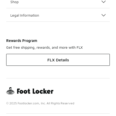
Shop
Legal Information
Rewards Program
Get free shipping, rewards, and more with FLX
FLX Details
© 2025 Footlocker.com, Inc. All Rights Reserved