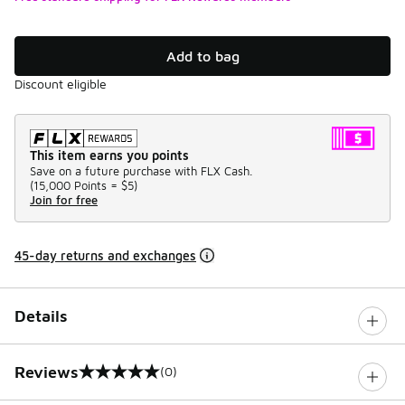
Add to bag
Discount eligible
This item earns you points
Save on a future purchase with FLX Cash.
(
15,000 Points =
$5
)
Join for free
45-day returns and exchanges
Details
Reviews
(0)
0 out of 5 rating