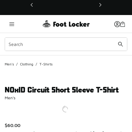
This link will open in a new window
Men's
/
Clothing
/
T-Shirts
NOxID Circuit Short Sleeve T-Shirt
Men's
$60.00