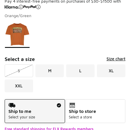
Pay 4 interest-free payments on purchases of $30-$1500 with
Orange/Green
Please select a style
*
Page 1 of 1 displaying 1 to 1 of 1 colors
Select a size
Size chart
S
M
L
XL
XXL
Shipping Method
Ship to me
Ship to store
Select your size
Select a store
Free standard shipping for FLX Rewards members