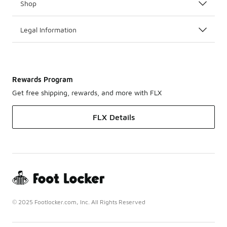
Shop
Legal Information
Rewards Program
Get free shipping, rewards, and more with FLX
FLX Details
© 2025 Footlocker.com, Inc. All Rights Reserved