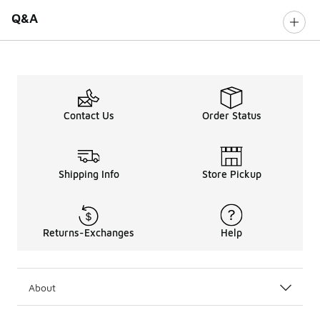
Q&A
Contact Us
Order Status
Shipping Info
Store Pickup
Returns-Exchanges
Help
About