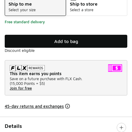
Ship to me
Ship to store
Select your size
Select a store
Free standard delivery
Add to bag
Discount eligible
This item earns you points
Save on a future purchase with FLX Cash.
(
15,000 Points =
$5
)
Join for free
45-day returns and exchanges
Details