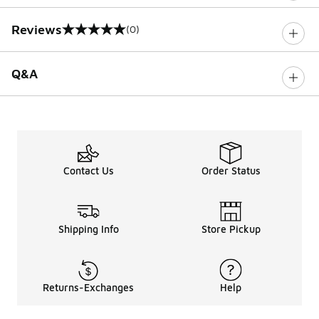
Reviews
(0)
0 out of 5 rating
Q&A
Contact Us
Order Status
Shipping Info
Store Pickup
Returns-Exchanges
Help