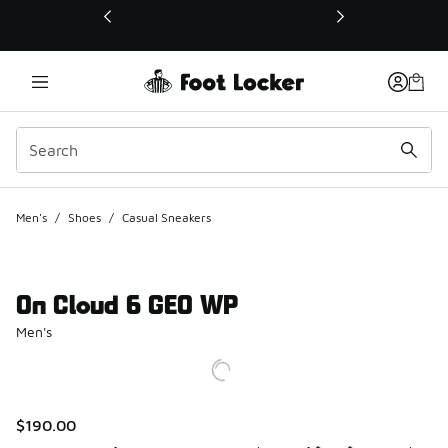
This link will open in a new window
Men's
/
Shoes
/
Casual Sneakers
On Cloud 6 GEO WP
Men's
$190.00