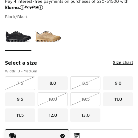
Pay 4 interest-free payments on purchases of $30-$1500 with
Black/Black
Please select a style
*
Page 1 of 1 displaying 1 to 2 of 2 colors
Select a size
Size chart
Width: D - Medium
7.5
8.0
8.5
9.0
9.5
10.0
10.5
11.0
11.5
12.0
13.0
Shipping Method