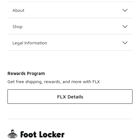
About
Shop
Legal Information
Rewards Program
Get free shipping, rewards, and more with FLX
FLX Details