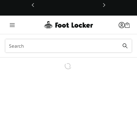
This link will open in a new window