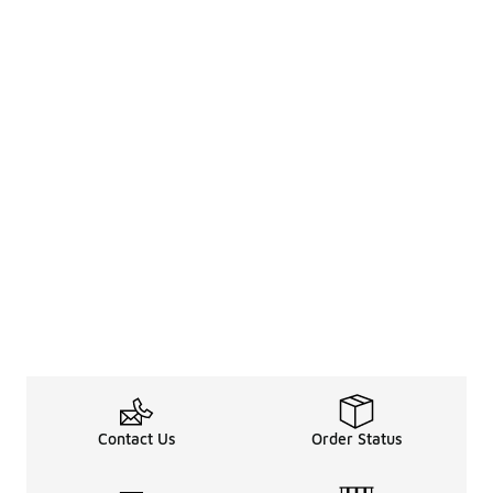
Contact Us
Order Status