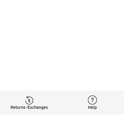
Returns-Exchanges
Help