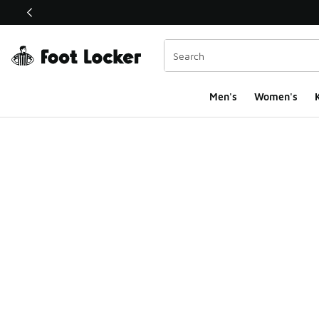
This link will open in a new window
Men's
Women's
K