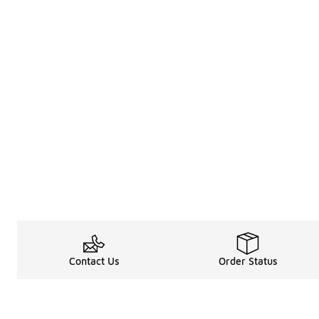
Contact Us
Order Status