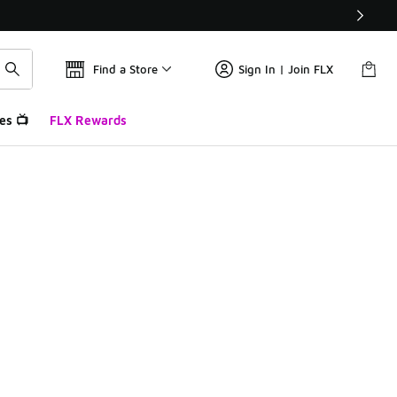
Find a Store
Sign In | Join FLX
es 📺
FLX Rewards