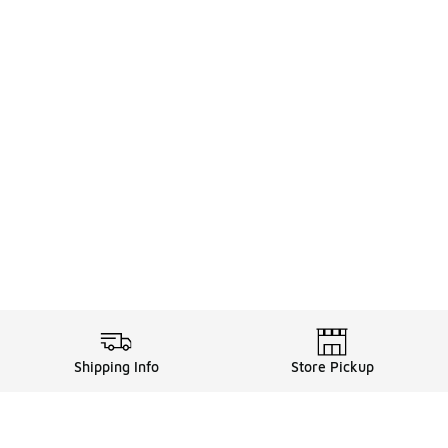
Shipping Info
Store Pickup