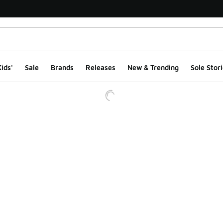
ids'
Sale
Brands
Releases
New & Trending
Sole Stori