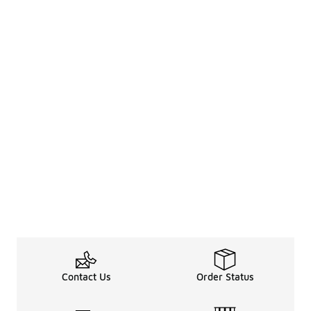
Contact Us
Order Status