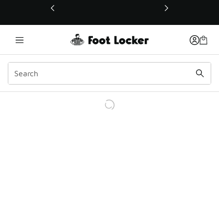
This link will open in a new window