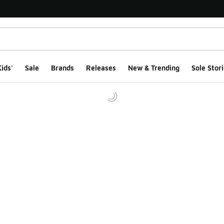
ids'
Sale
Brands
Releases
New & Trending
Sole Stori