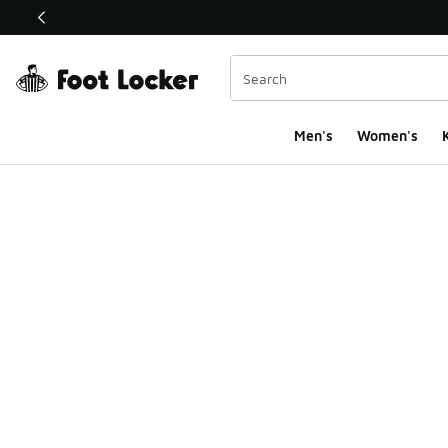
This link will open in a new window
Men's
Women's
K