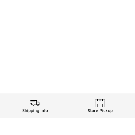
Shipping Info
Store Pickup