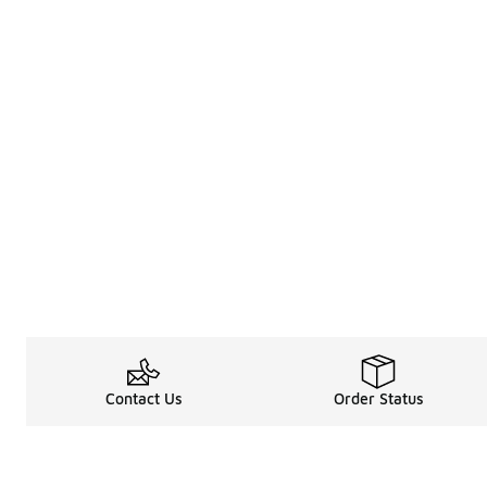
Contact Us
Order Status