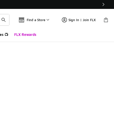
Find a Store
Sign In | Join FLX
es 📺
FLX Rewards