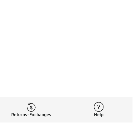
Returns-Exchanges
Help