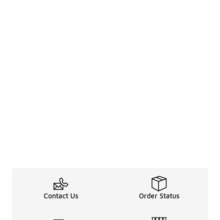
Contact Us
Order Status