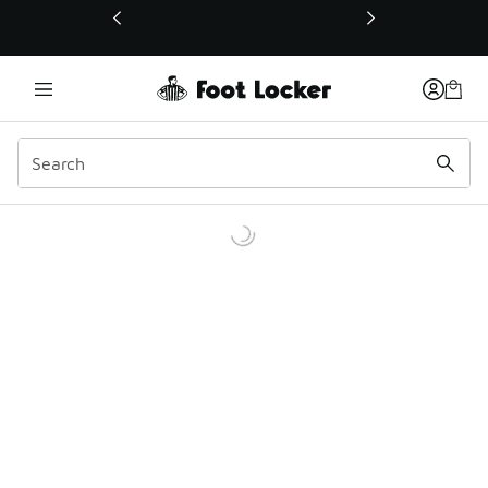
This link will open in a new window