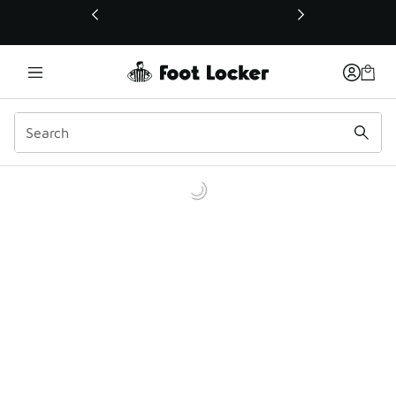
This link will open in a new window