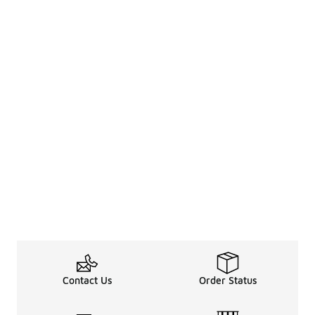
Contact Us
Order Status