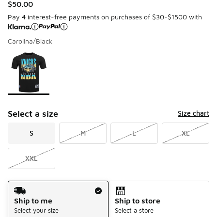
$50.00
Pay 4 interest-free payments on purchases of $30-$1500 with
Carolina/Black
Please select a style
*
Page 1 of 1 displaying 1 to 1 of 1 colors
Select a size
Size chart
S
M
L
XL
XXL
Shipping Method
Ship to me
Ship to store
Select your size
Select a store