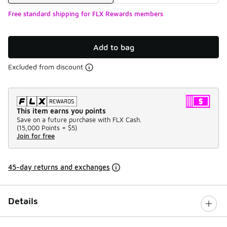
Free standard shipping for FLX Rewards members
Add to bag
Excluded from discount
This item earns you points
Save on a future purchase with FLX Cash.
(
15,000 Points =
$5
)
Join for free
45-day returns and exchanges
Details