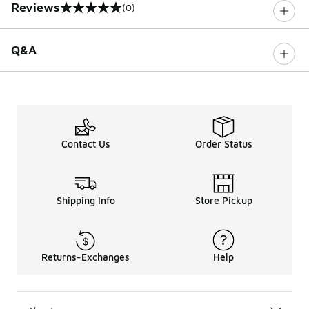
Reviews
(0)
0 out of 5 rating
Q&A
Contact Us
Order Status
Shipping Info
Store Pickup
Returns-Exchanges
Help