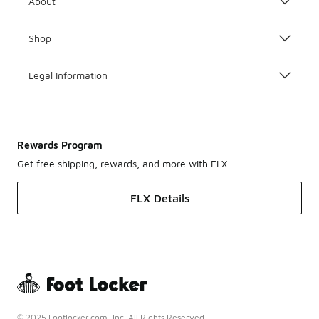
About
Shop
Legal Information
Rewards Program
Get free shipping, rewards, and more with FLX
FLX Details
© 2025 Footlocker.com, Inc. All Rights Reserved