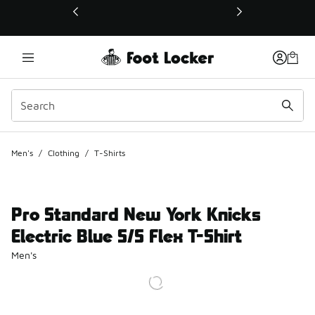
This link will open in a new window
Men's
/
Clothing
/
T-Shirts
Pro Standard New York Knicks
Electric Blue S/S Flex T-Shirt
Men's