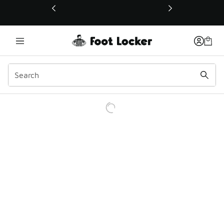
This link will open in a new window