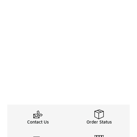
Contact Us
Order Status