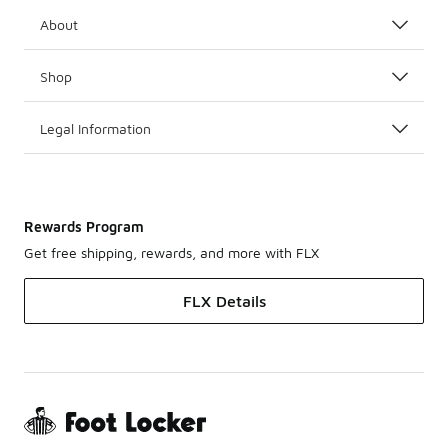
About
Shop
Legal Information
Rewards Program
Get free shipping, rewards, and more with FLX
FLX Details