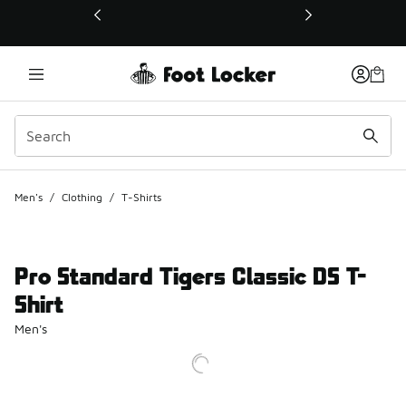
This link will open in a new window
Men's
/
Clothing
/
T-Shirts
Pro Standard Tigers Classic DS T-
Shirt
Men's