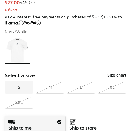
This item is on sale. Price dropped from $45.00 to $27.00
$27.00
$45.00
40% off
Pay 4 interest-free payments on purchases of $30-$1500 with
Navy/White
Please select a style
*
Page 1 of 1 displaying 1 to 1 of 1 colors
Select a size
Size chart
S
M
L
XL
XXL
Shipping Method
Ship to me
Ship to store