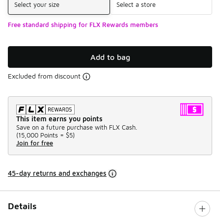
Select your size
Select a store
Free standard shipping for FLX Rewards members
Add to bag
Excluded from discount
This item earns you points
Save on a future purchase with FLX Cash.
(
15,000 Points =
$5
)
Join for free
45-day returns and exchanges
Details