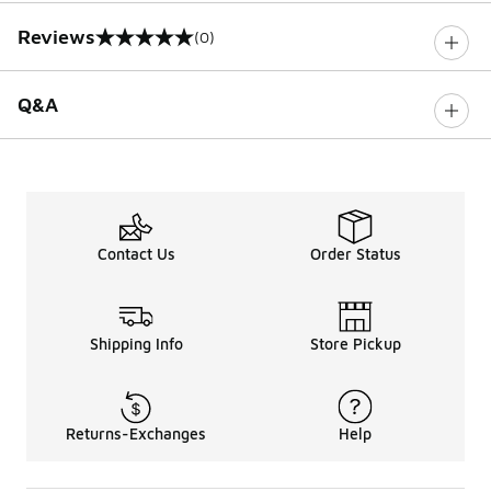
Reviews
(0)
0 out of 5 rating
Q&A
Contact Us
Order Status
Shipping Info
Store Pickup
Returns-Exchanges
Help