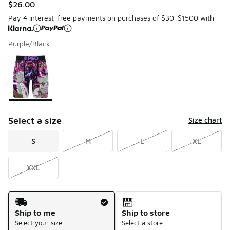
$26.00
Pay 4 interest-free payments on purchases of $30-$1500 with
Purple/Black
Please select a style
*
Page 1 of 1 displaying 1 to 1 of 1 colors
Select a size
Size chart
S
M
L
XL
XXL
Shipping Method
Ship to me
Ship to store
Select your size
Select a store