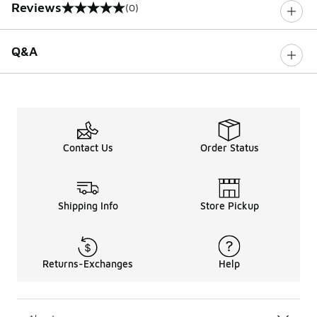
Reviews
(0)
0 out of 5 rating
Q&A
Contact Us
Order Status
Shipping Info
Store Pickup
Returns-Exchanges
Help