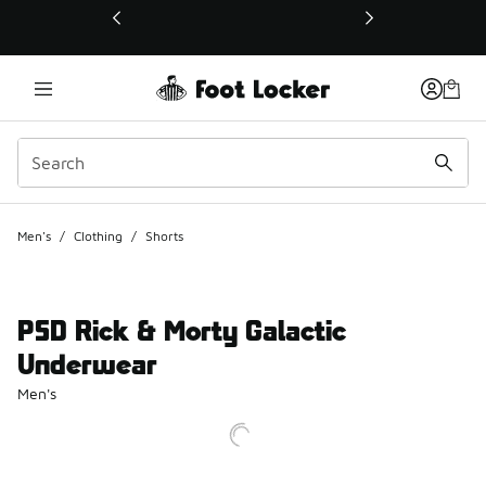
This link will open in a new window
Men's
/
Clothing
/
Shorts
PSD Rick & Morty Galactic
Underwear
Men's