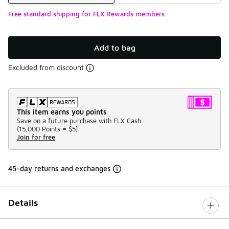
Free standard shipping for FLX Rewards members
Add to bag
Excluded from discount
This item earns you points
Save on a future purchase with FLX Cash.
(
15,000 Points =
$5
)
Join for free
45-day returns and exchanges
Details