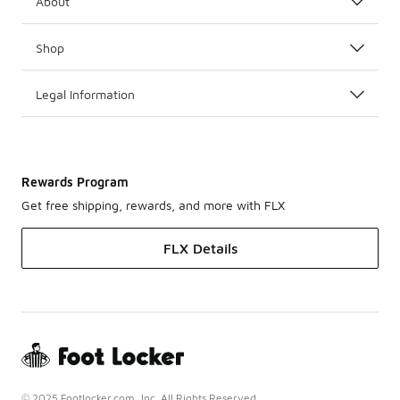
About
Shop
Legal Information
Rewards Program
Get free shipping, rewards, and more with FLX
FLX Details
© 2025 Footlocker.com, Inc. All Rights Reserved