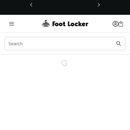
This link will open in a new window