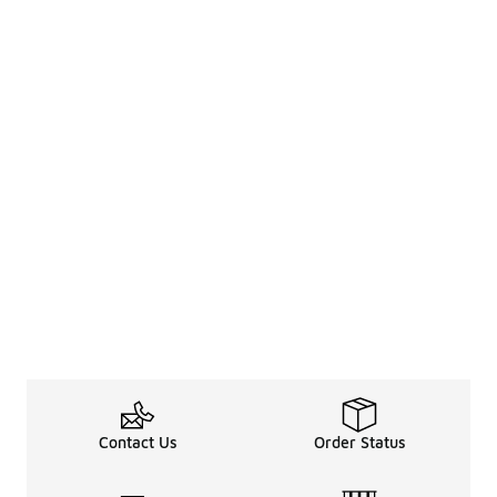
Contact Us
Order Status