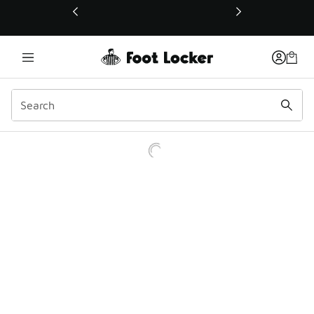
This link will open in a new window