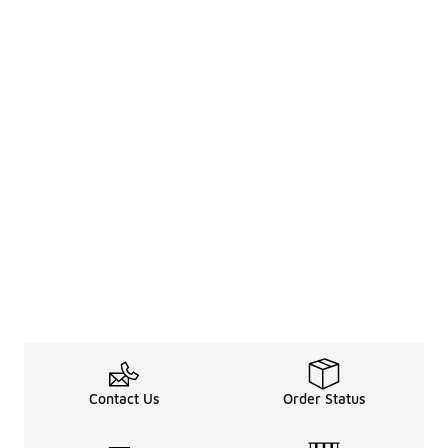
Contact Us
Order Status