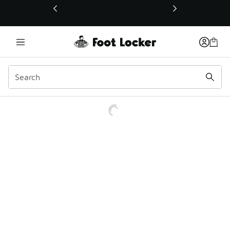
This link will open in a new window