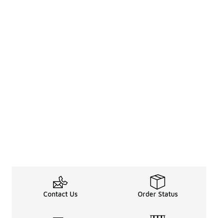
Contact Us
Order Status