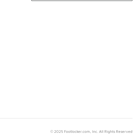
© 2025 Footlocker.com, Inc. All Rights Reserved