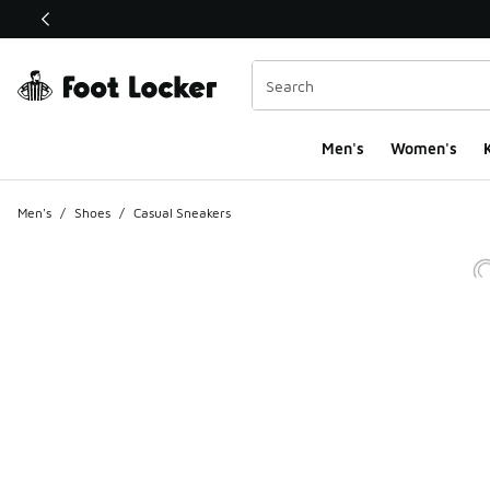
This link will open in a new window
Men's
Women's
K
Men's
/
Shoes
/
Casual Sneakers