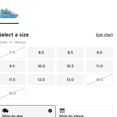
Page 1 of 1 displaying 1 to 1 of 1 colors
Please select a style
*
Select a size
Size chart
Width: D - Medium
7.5
8.0
8.5
9.0
9.5
10.0
10.5
11.0
11.5
12.0
13.0
14.0
15.0
Shipping Method
Ship to me
Ship to store