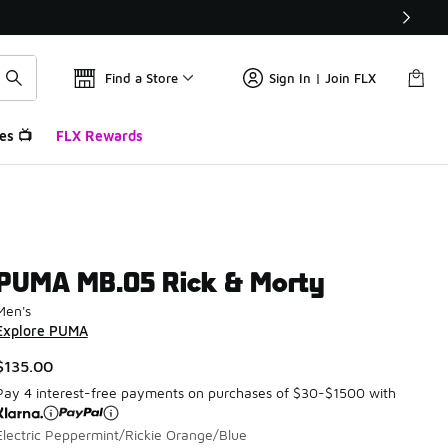
Find a Store
Sign In | Join FLX
es 📺
FLX Rewards
PUMA MB.05 Rick & Morty
Men's
Explore PUMA
$135.00
Pay 4 interest-free payments on purchases of $30-$1500 with
Electric Peppermint/Rickie Orange/Blue