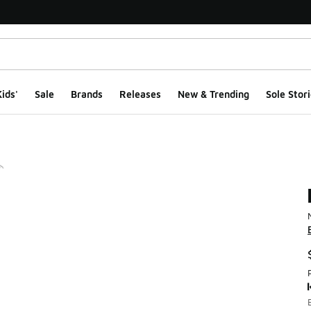
ids'
Sale
Brands
Releases
New & Trending
Sole Stori