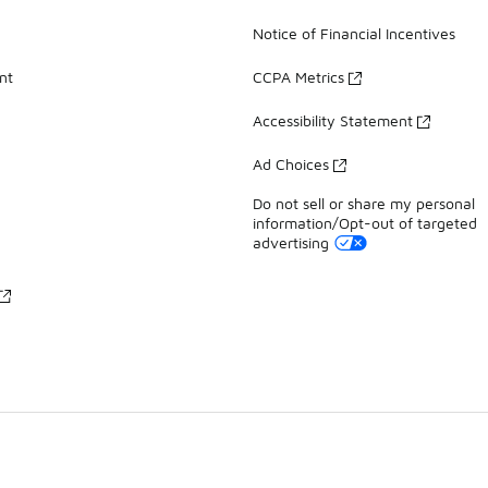
Notice of Financial Incentives
nt
CCPA Metrics
Accessibility Statement
Ad Choices
Do not sell or share my personal
information/Opt-out of targeted
advertising