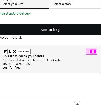
Select your size
Select a store
Free standard delivery
Add to bag
Discount eligible
This item earns you points
Save on a future purchase with FLX Cash.
(
15,000 Points =
$5
)
Join for free