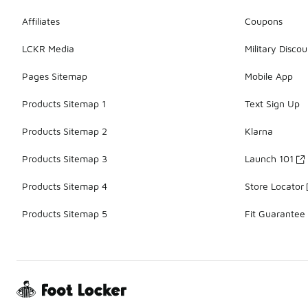
Affiliates
Coupons
LCKR Media
Military Discou
Pages Sitemap
Mobile App
Products Sitemap 1
Text Sign Up
Products Sitemap 2
Klarna
Products Sitemap 3
Launch 101
Products Sitemap 4
Store Locator
Products Sitemap 5
Fit Guarantee