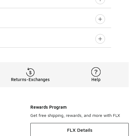
Returns-Exchanges
Help
Rewards Program
Get free shipping, rewards, and more with FLX
FLX Details