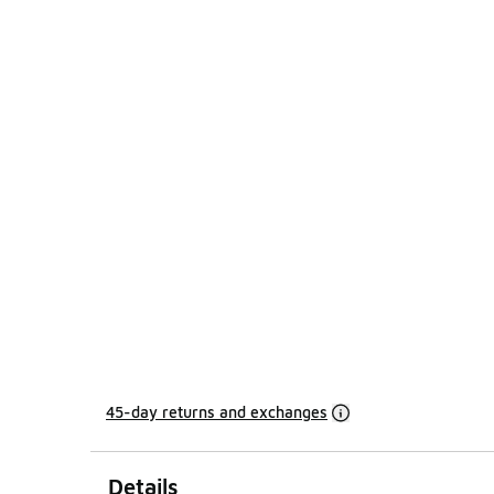
45-day returns and exchanges
Details