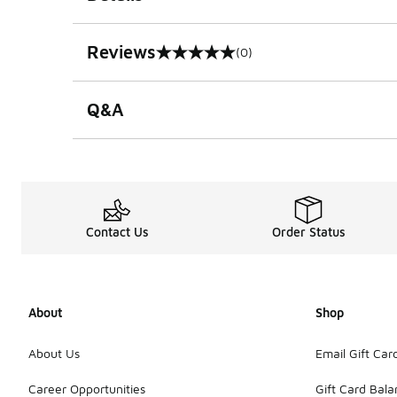
Reviews
(0)
0 out of 5 rating
Q&A
Contact Us
Order Status
About
Shop
About Us
Email Gift Car
Career Opportunities
Gift Card Bal