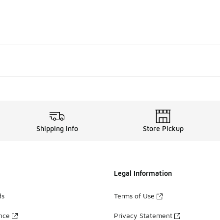
Shipping Info
Store Pickup
Legal Information
ds
Terms of Use
ance
Privacy Statement