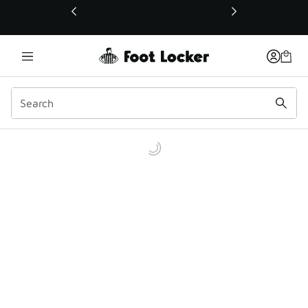
This link will open in a new window