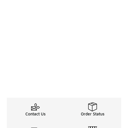
Contact Us
Order Status