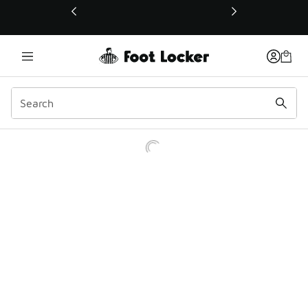
This link will open in a new window