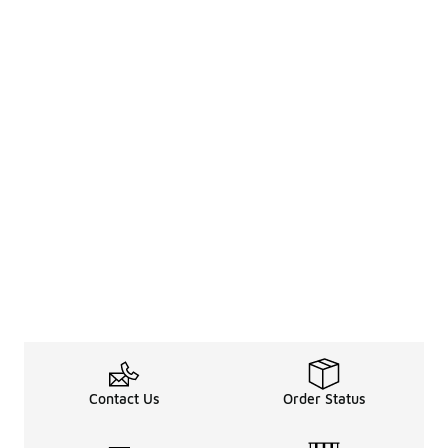
Contact Us
Order Status