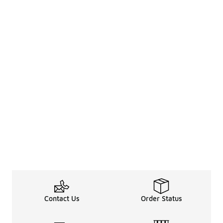
Contact Us
Order Status