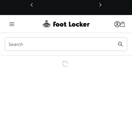
This link will open in a new window