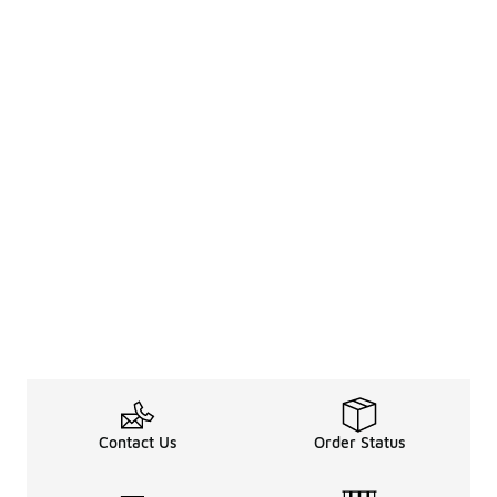
Contact Us
Order Status