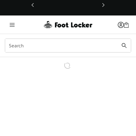
This link will open in a new window