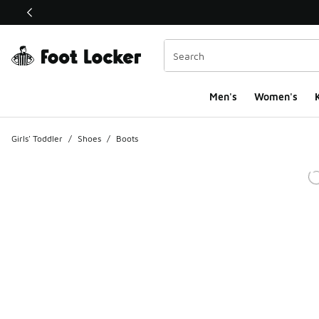
This link will open in a new window
Men's
Women's
K
Girls' Toddler
/
Shoes
/
Boots