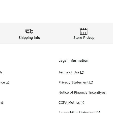
Shipping Info
Store Pickup
Legal Information
ds
Terms of Use
ance
Privacy Statement
Notice of Financial Incentives
nt
CCPA Metrics
Accessibility Statement