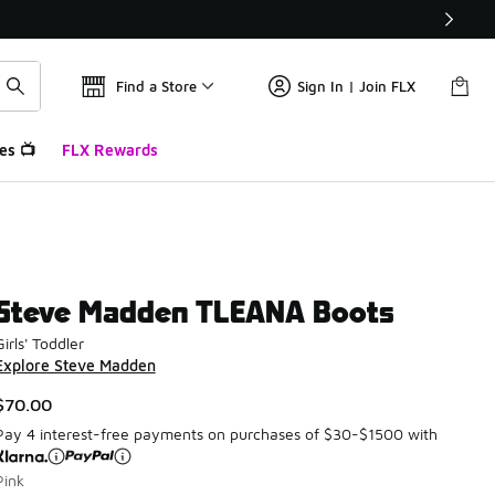
Find a Store
Sign In | Join FLX
es 📺
FLX Rewards
Steve Madden TLEANA Boots
Girls' Toddler
Explore Steve Madden
$70.00
Pay 4 interest-free payments on purchases of $30-$1500 with
Pink