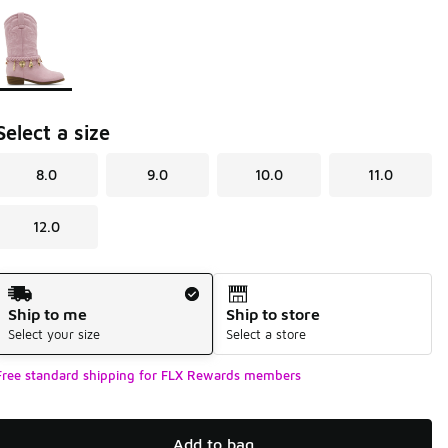
Page 1 of 1 displaying 1 to 1 of 1 colors
Please select a style
*
Select a size
8.0
9.0
10.0
11.0
12.0
Shipping Method
Ship to me
Ship to store
Select your size
Select a store
Free standard shipping for FLX Rewards members
Add to bag