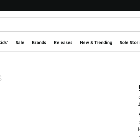
ids'
Sale
Brands
Releases
New & Trending
Sole Stori