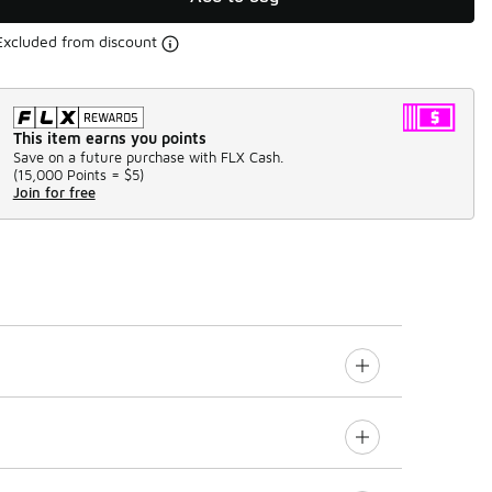
Excluded from discount
This item earns you points
Save on a future purchase with FLX Cash.
(
15,000 Points =
$5
)
Join for free