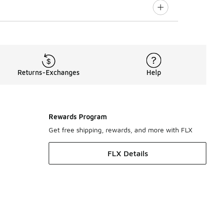
Returns-Exchanges
Help
Rewards Program
Get free shipping, rewards, and more with FLX
FLX Details