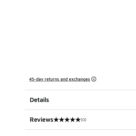
45-day returns and exchanges
Details
Reviews
(0)
0 out of 5 rating