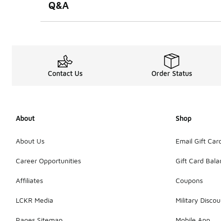
Q&A
Contact Us
Order Status
About
Shop
About Us
Email Gift Car
Career Opportunities
Gift Card Bal
Affiliates
Coupons
LCKR Media
Military Discou
Pages Sitemap
Mobile App