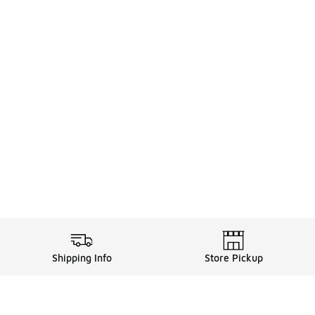
Shipping Info
Store Pickup