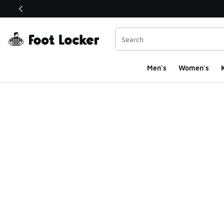
This link will open in a new window
Men's
Women's
K