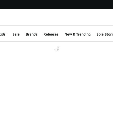
ids'
Sale
Brands
Releases
New & Trending
Sole Stori