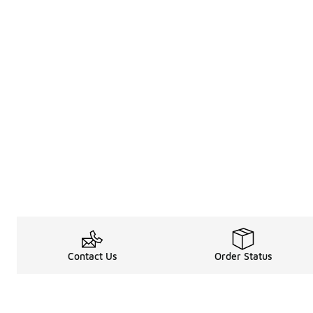
Contact Us
Order Status