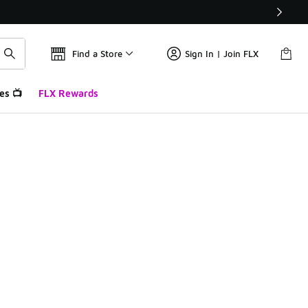
Find a Store
Sign In | Join FLX
es 📺
FLX Rewards