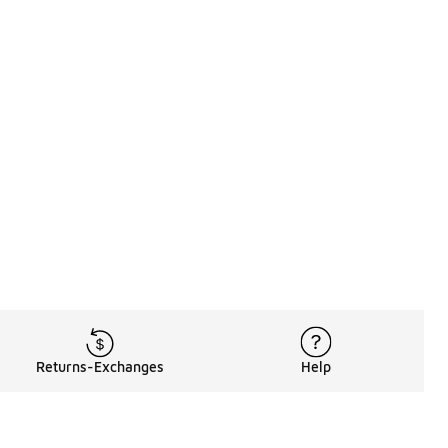
Returns-Exchanges
Help