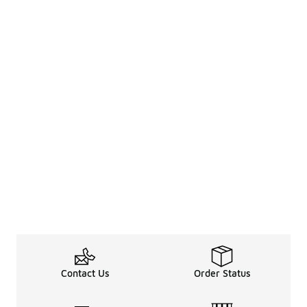
Contact Us
Order Status