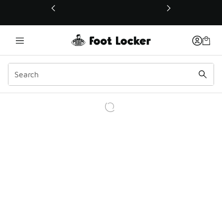
This link will open in a new window