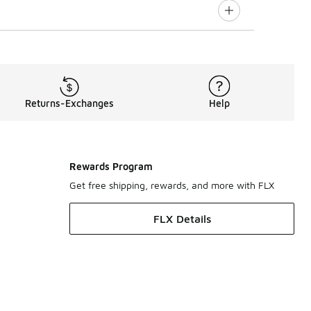
Returns-Exchanges
Help
Rewards Program
Get free shipping, rewards, and more with FLX
FLX Details