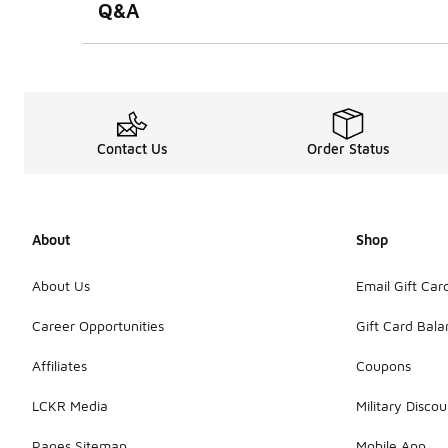
Q&A
Contact Us
Order Status
About
Shop
About Us
Email Gift Car
Career Opportunities
Gift Card Bal
Affiliates
Coupons
LCKR Media
Military Discou
Pages Sitemap
Mobile App