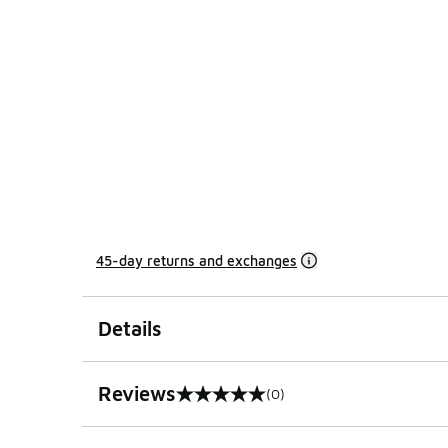
45-day returns and exchanges
Details
Reviews
(0)
0 out of 5 rating