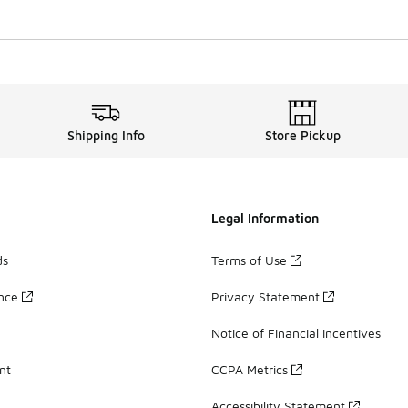
Shipping Info
Store Pickup
Legal Information
ds
Terms of Use
ance
Privacy Statement
Notice of Financial Incentives
nt
CCPA Metrics
Accessibility Statement