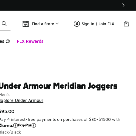
Find a Store
Sign In | Join FLX
es 📺
FLX Rewards
Under Armour Meridian Joggers
Men's
Explore Under Armour
$95.00
Pay 4 interest-free payments on purchases of $30-$1500 with
Black/Black