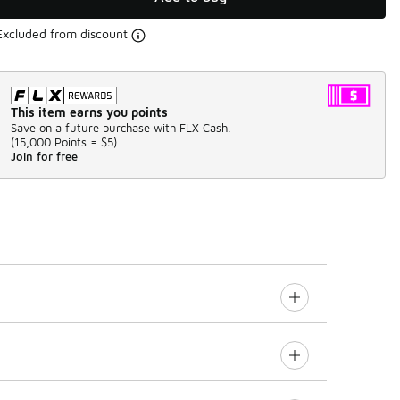
Excluded from discount
This item earns you points
Save on a future purchase with FLX Cash.
(
15,000 Points =
$5
)
Join for free