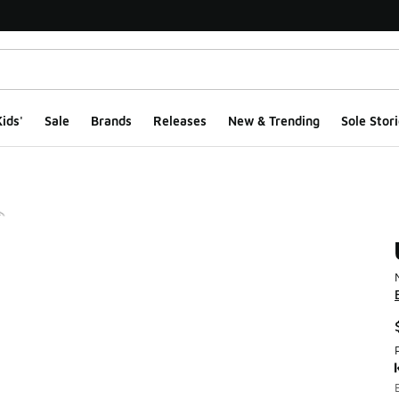
ids'
Sale
Brands
Releases
New & Trending
Sole Stori