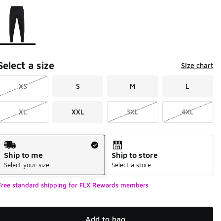
Page 1 of 1 displaying 1 to 1 of 1 colors
Please select a style
*
Select a size
Size chart
XS
S
M
L
XL
XXL
3XL
4XL
Shipping Method
Ship to me
Ship to store
Select your size
Select a store
Free standard shipping for FLX Rewards members
Add to bag