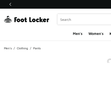
This link will open in a new window
Men's
Women's
K
Men's
/
Clothing
/
Pants