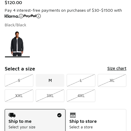
$120.00
Pay 4 interest-free payments on purchases of $30-$1500 with
Black/Black
Please select a style
*
Page 1 of 1 displaying 1 to 1 of 1 colors
Select a size
Size chart
S
M
L
XL
XXL
3XL
4XL
Shipping Method
Ship to me
Ship to store
Select your size
Select a store