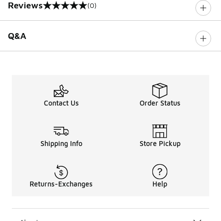
Reviews
(0)
0 out of 5 rating
Q&A
Contact Us
Order Status
Shipping Info
Store Pickup
Returns-Exchanges
Help