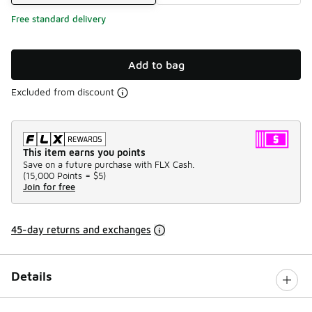
Free standard delivery
Add to bag
Excluded from discount
This item earns you points
Save on a future purchase with FLX Cash.
(
15,000 Points =
$5
)
Join for free
45-day returns and exchanges
Details