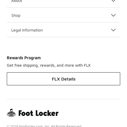
About
Shop
Legal Information
Rewards Program
Get free shipping, rewards, and more with FLX
FLX Details
© 2025 Footlocker.com, Inc. All Rights Reserved