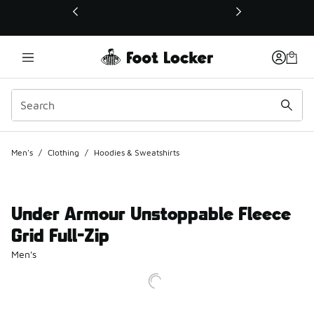
This link will open in a new window
Men's
/
Clothing
/
Hoodies & Sweatshirts
Under Armour Unstoppable Fleece
Grid Full-Zip
Men's