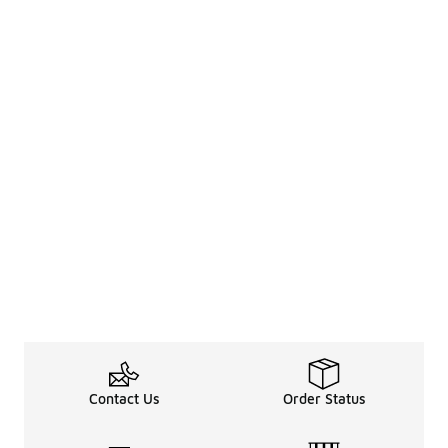
Contact Us
Order Status