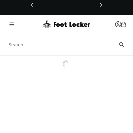
This link will open in a new window