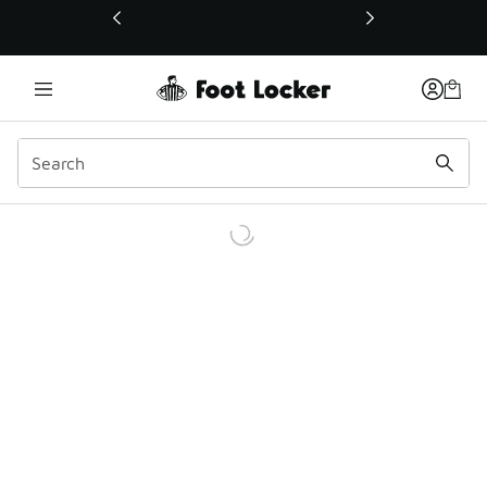
This link will open in a new window