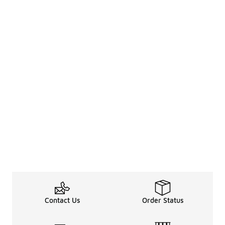
Contact Us
Order Status