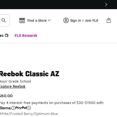
Find a Store
Sign In | Join FLX
es 📺
FLX Rewards
Reebok Classic AZ
Boys' Grade School
Explore Reebok
$60.00
Pay 4 interest-free payments on purchases of $30-$1500 with
White/Frosted Berry/Optimum Blue