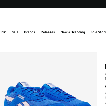
ids'
Sale
Brands
Releases
New & Trending
Sole Stori