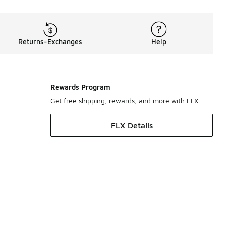
Returns-Exchanges
Help
Rewards Program
Get free shipping, rewards, and more with FLX
FLX Details