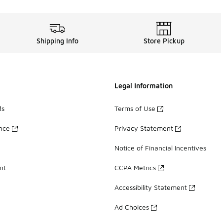
Shipping Info
Store Pickup
Legal Information
ds
Terms of Use
ance
Privacy Statement
Notice of Financial Incentives
nt
CCPA Metrics
Accessibility Statement
Ad Choices