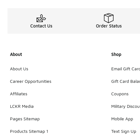
Contact Us
Order Status
About
Shop
About Us
Email Gift Car
Career Opportunities
Gift Card Bal
Affiliates
Coupons
LCKR Media
Military Discou
Pages Sitemap
Mobile App
Products Sitemap 1
Text Sign Up