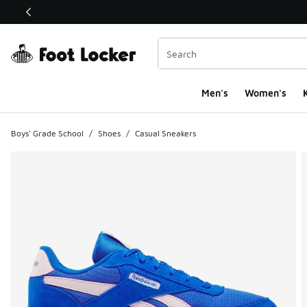
This link will open in a new window
Men's
Women's
K
Boys' Grade School
/
Shoes
/
Casual Sneakers