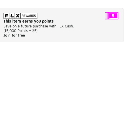
This item earns you points
Save on a future purchase with FLX Cash.
(
15,000 Points =
$5
)
Join for free