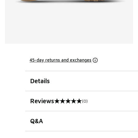
45-day returns and exchanges
Details
Reviews
(0)
0 out of 5 rating
Q&A