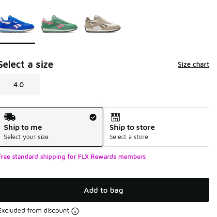
Page 1 of 1 displaying 1 to 3 of 3 colors
Please select a style
*
Select a size
Size chart
4.0
Shipping Method
Ship to me
Ship to store
Select your size
Select a store
Free standard shipping for FLX Rewards members
Add to bag
Excluded from discount