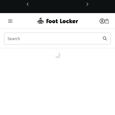
This link will open in a new window