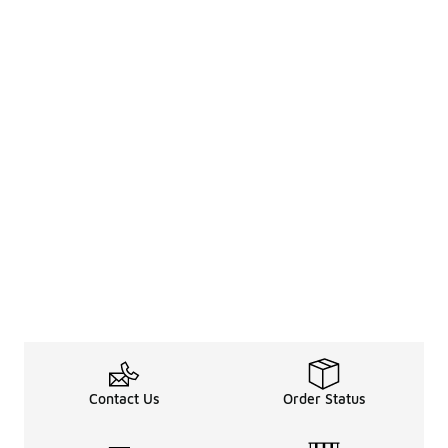
Contact Us
Order Status