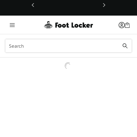
This link will open in a new window