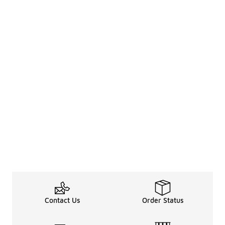
Contact Us
Order Status