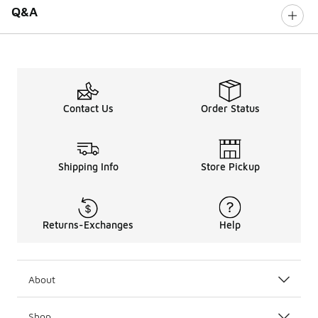
Q&A
Contact Us
Order Status
Shipping Info
Store Pickup
Returns-Exchanges
Help
About
Shop