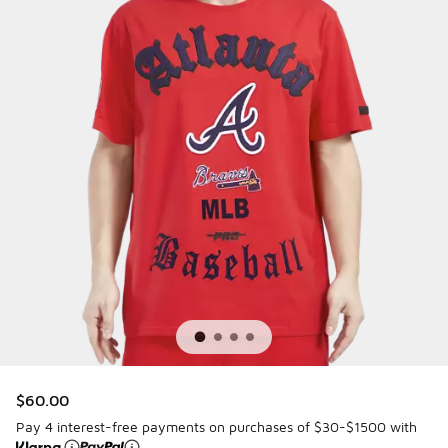
$60.00
Pay 4 interest-free payments on purchases of $30-$1500 with