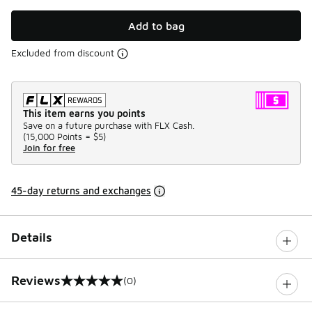
Add to bag
Excluded from discount
This item earns you points
Save on a future purchase with FLX Cash.
(
15,000 Points =
$5
)
Join for free
45-day returns and exchanges
Details
Reviews
(0)
0 out of 5 rating