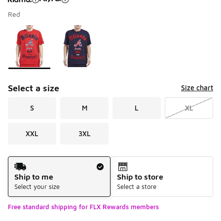
Red
Please select a style
*
Page 1 of 1 displaying 1 to 2 of 2 colors
Select a size
Size chart
S
M
L
XL
XXL
3XL
Shipping Method
Ship to me
Ship to store
Select your size
Select a store
Free standard shipping for FLX Rewards members