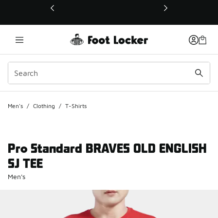
This link will open in a new window
Men's
/
Clothing
/
T-Shirts
Pro Standard BRAVES OLD ENGLISH
SJ TEE
Men's