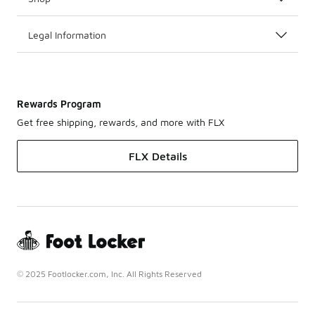
Legal Information
Rewards Program
Get free shipping, rewards, and more with FLX
FLX Details
© 2025 Footlocker.com, Inc. All Rights Reserved