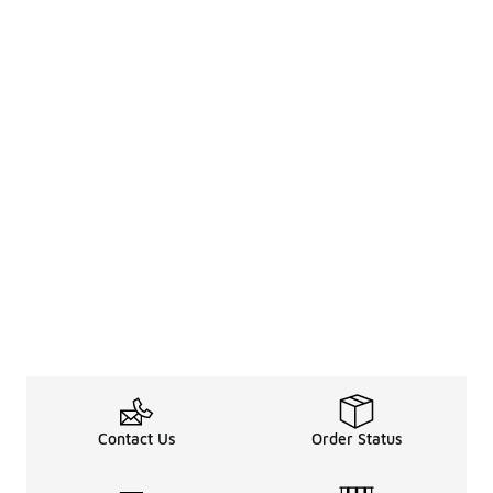
Contact Us
Order Status