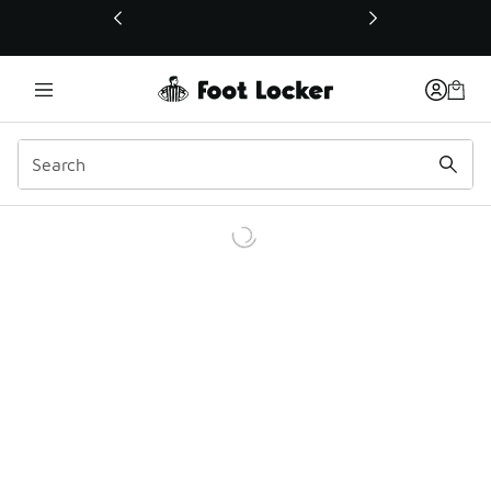
This link will open in a new window