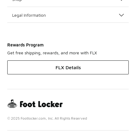
Legal Information
Rewards Program
Get free shipping, rewards, and more with FLX
FLX Details
© 2025 Footlocker.com, Inc. All Rights Reserved