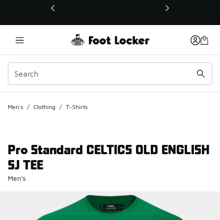
This link will open in a new window
Men's
/
Clothing
/
T-Shirts
Pro Standard CELTICS OLD ENGLISH
SJ TEE
Men's