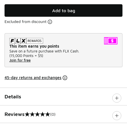
Add to bag
Excluded from discount
This item earns you points
Save on a future purchase with FLX Cash.
(
15,000 Points =
$5
)
Join for free
45-day returns and exchanges
Details
Reviews
(0)
0 out of 5 rating