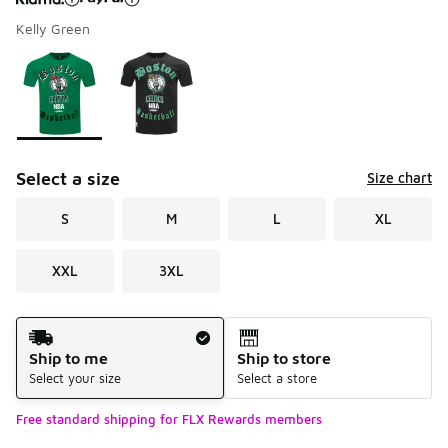
Kelly Green
Please select a style
*
Page 1 of 1 displaying 1 to 2 of 2 colors
Select a size
Size chart
S
M
L
XL
XXL
3XL
Shipping Method
Ship to me
Ship to store
Select your size
Select a store
Free standard shipping for FLX Rewards members