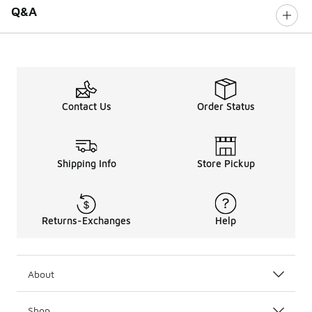
Q&A
Contact Us
Order Status
Shipping Info
Store Pickup
Returns-Exchanges
Help
About
Shop