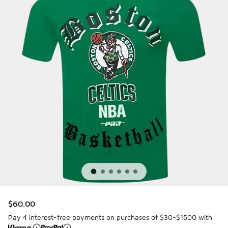
$60.00
Pay 4 interest-free payments on purchases of $30-$1500 with