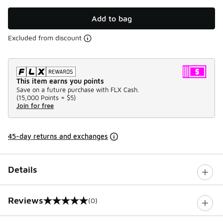
Add to bag
Excluded from discount
This item earns you points
Save on a future purchase with FLX Cash.
(
15,000 Points =
$5
)
Join for free
45-day returns and exchanges
Details
Reviews
(0)
0 out of 5 rating