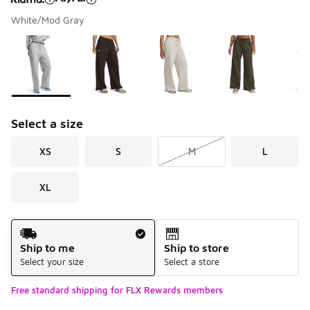
White/Mod Gray
Please select a style
*
Page 1 of 1 displaying 1 to 6 of 6 colors
Select a size
XS
S
M
L
XL
Shipping Method
Ship to me
Ship to store
Select your size
Select a store
Free standard shipping for FLX Rewards members