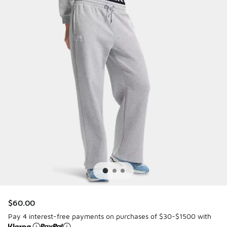
$60.00
Pay 4 interest-free payments on purchases of $30-$1500 with