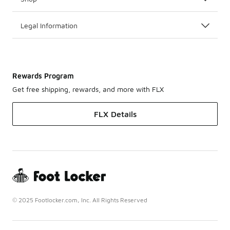
Legal Information
Rewards Program
Get free shipping, rewards, and more with FLX
FLX Details
© 2025 Footlocker.com, Inc. All Rights Reserved