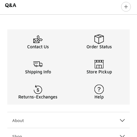
Q&A
Contact Us
Order Status
Shipping Info
Store Pickup
Returns-Exchanges
Help
About
Shop