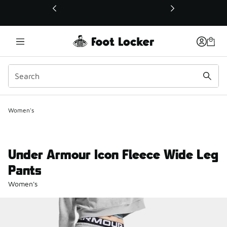
This link will open in a new window
Women's
Under Armour Icon Fleece Wide Leg
Pants
Women's