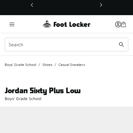
This link will open in a new window
Boys' Grade School
/
Shoes
/
Casual Sneakers
Jordan Sixty Plus Low
Boys' Grade School