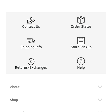
Contact Us
Order Status
Shipping Info
Store Pickup
Returns-Exchanges
Help
About
Shop