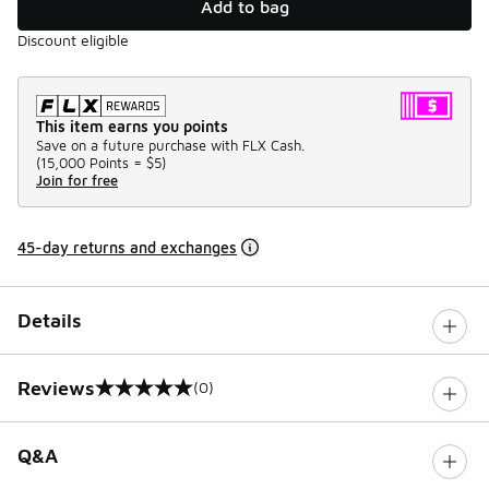
Add to bag
Discount eligible
This item earns you points
Save on a future purchase with FLX Cash.
(
15,000 Points =
$5
)
Join for free
45-day returns and exchanges
Details
Reviews
(0)
0 out of 5 rating
Q&A