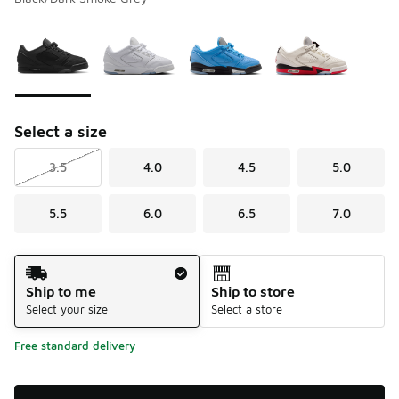
Please select a style
*
Page 1 of 1 displaying 1 to 4 of 4 colors
Select a size
3.5
4.0
4.5
5.0
5.5
6.0
6.5
7.0
Shipping Method
Ship to me
Ship to store
Select your size
Select a store
Free standard delivery