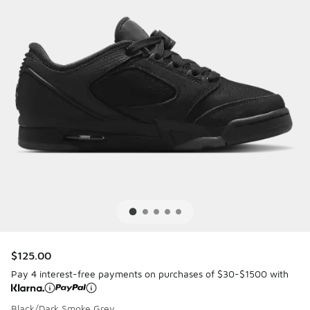
$125.00
Pay 4 interest-free payments on purchases of $30-$1500 with
Black/Dark Smoke Grey