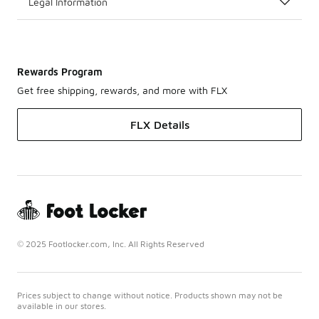
Legal Information
Rewards Program
Get free shipping, rewards, and more with FLX
FLX Details
© 2025 Footlocker.com, Inc. All Rights Reserved
Prices subject to change without notice. Products shown may not be
available in our stores.