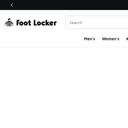
This link will open in a new window
Men's
Women's
K