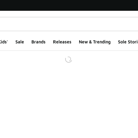
ids'
Sale
Brands
Releases
New & Trending
Sole Stori