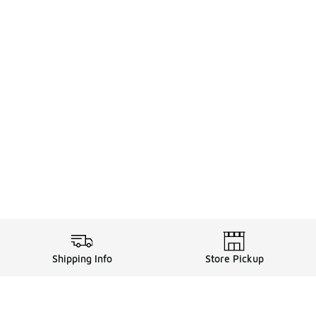
Shipping Info
Store Pickup