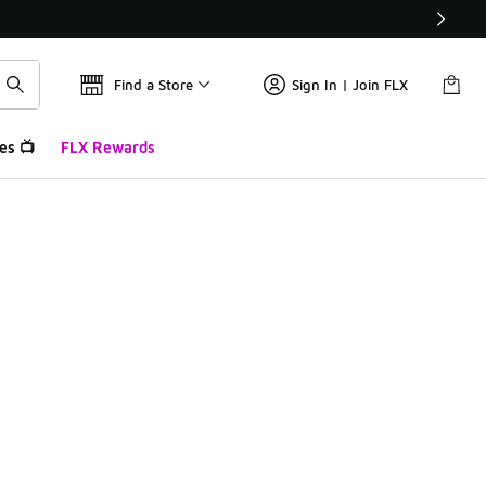
Find a Store
Sign In | Join FLX
es 📺
FLX Rewards