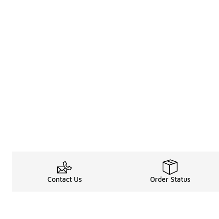
Contact Us
Order Status