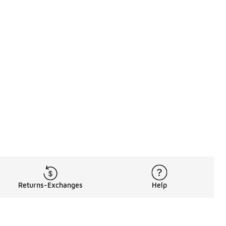
Returns-Exchanges
Help