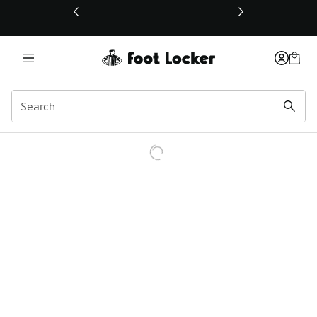
This link will open in a new window