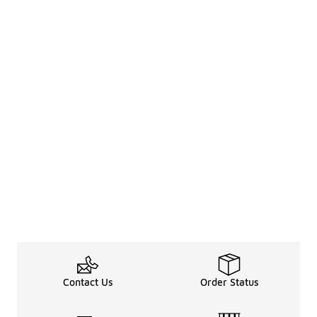
Contact Us
Order Status