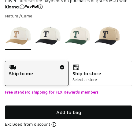
Pay 4 interest-free payments on purchases of $30-$1500 with
Natural/Camel
Please select a style
*
Page 1 of 1 displaying 1 to 4 of 4 colors
Shipping Method
Ship to me
Ship to store
Select a store
Free standard shipping for FLX Rewards members
Add to bag
Excluded from discount