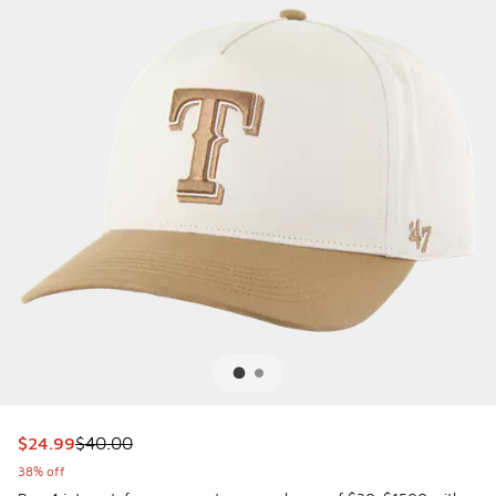
This item is on sale. Price dropped from $40.00 to $24.99
$24.99
$40.00
38% off