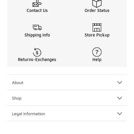
Contact Us
Order Status
Shipping Info
Store Pickup
Returns-Exchanges
Help
About
Shop
Legal Information