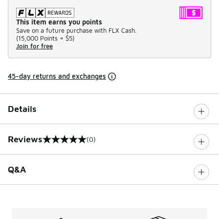
This item earns you points
Save on a future purchase with FLX Cash.
(
15,000 Points =
$5
)
Join for free
45-day returns and exchanges
Details
Reviews
(0)
0 out of 5 rating
Q&A