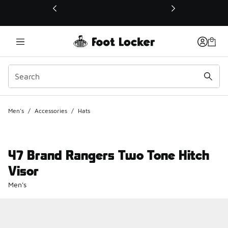
This link will open in a new window
Men's
/
Accessories
/
Hats
47 Brand Rangers Two Tone Hitch
Visor
Men's