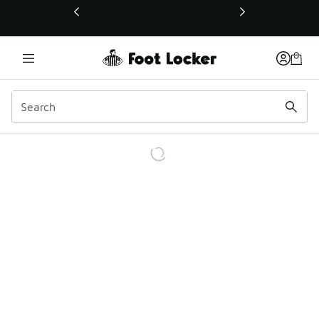
This link will open in a new window