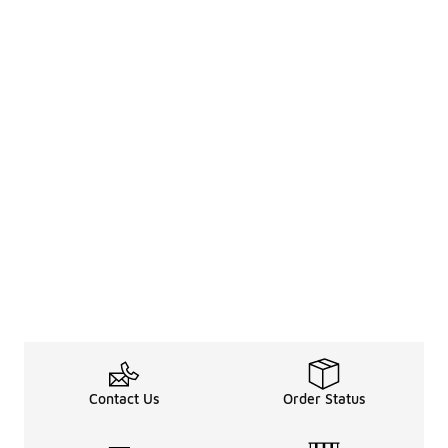
Contact Us
Order Status