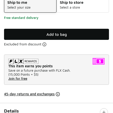
Ship to me
Ship to store
Select your size
Select a store
Free standard delivery
Add to bag
Excluded from discount
This item earns you points
Save on a future purchase with FLX Cash.
(
15,000 Points =
$5
)
Join for free
45-day returns and exchanges
Details