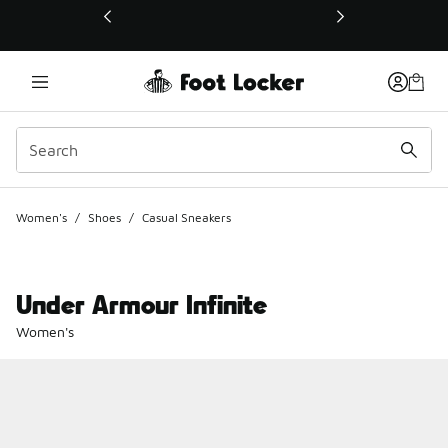
This link will open in a new window
Women's
/
Shoes
/
Casual Sneakers
Under Armour Infinite
Women's