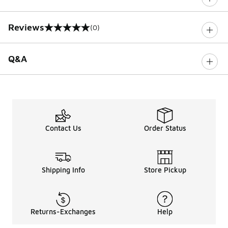
Reviews
(0)
0 out of 5 rating
Q&A
Contact Us
Order Status
Shipping Info
Store Pickup
Returns-Exchanges
Help