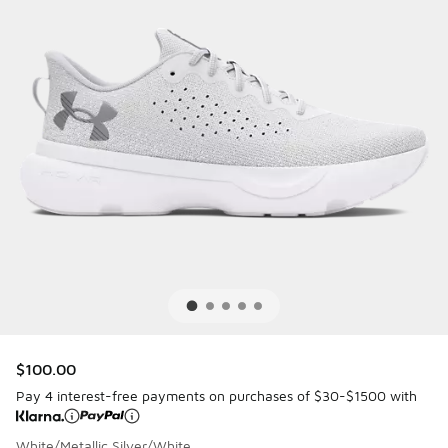
$100.00
Pay 4 interest-free payments on purchases of $30-$1500 with
White/Metallic Silver/White