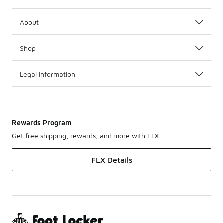
About
Shop
Legal Information
Rewards Program
Get free shipping, rewards, and more with FLX
FLX Details