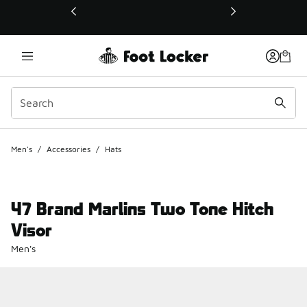
This link will open in a new window
Men's
/
Accessories
/
Hats
47 Brand Marlins Two Tone Hitch
Visor
Men's