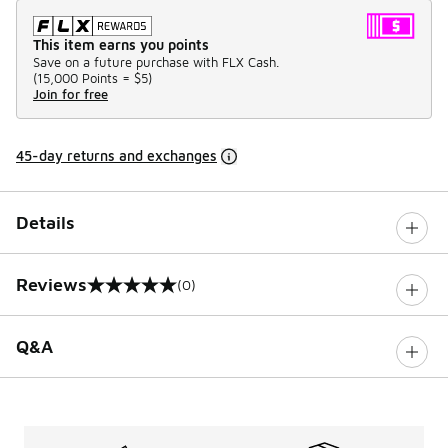
This item earns you points
Save on a future purchase with FLX Cash.
(
15,000 Points =
$5
)
Join for free
45-day returns and exchanges
Details
Reviews
(0)
0 out of 5 rating
Q&A