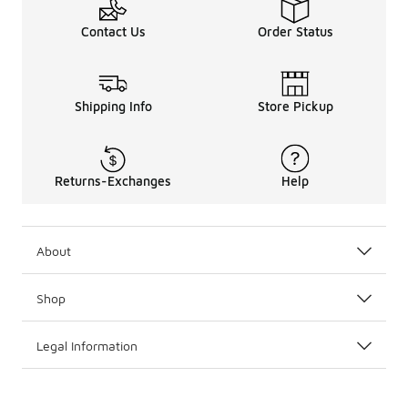
Contact Us
Order Status
Shipping Info
Store Pickup
Returns-Exchanges
Help
About
Shop
Legal Information