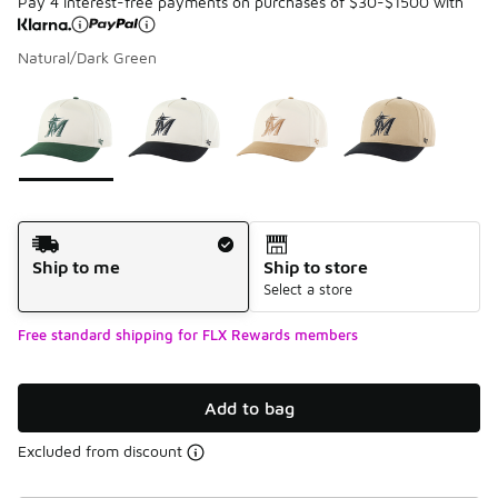
Pay 4 interest-free payments on purchases of $30-$1500 with
Natural/Dark Green
Please select a style
*
Page 1 of 1 displaying 1 to 4 of 4 colors
Shipping Method
Ship to me
Ship to store
Select a store
Free standard shipping for FLX Rewards members
Add to bag
Excluded from discount