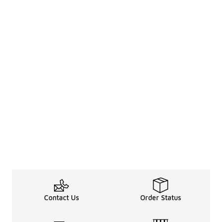
Contact Us
Order Status