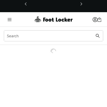
This link will open in a new window