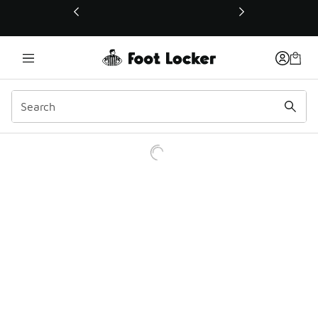
This link will open in a new window