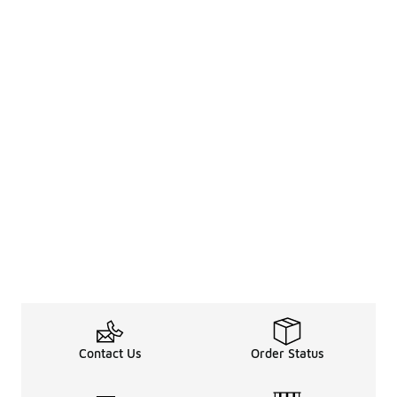
Contact Us
Order Status