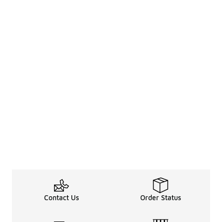
Contact Us
Order Status