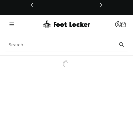
This link will open in a new window