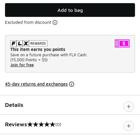
Add to bag
Excluded from discount
This item earns you points
Save on a future purchase with FLX Cash.
(
15,000 Points =
$5
)
Join for free
45-day returns and exchanges
Details
Reviews
(0)
0 out of 5 rating