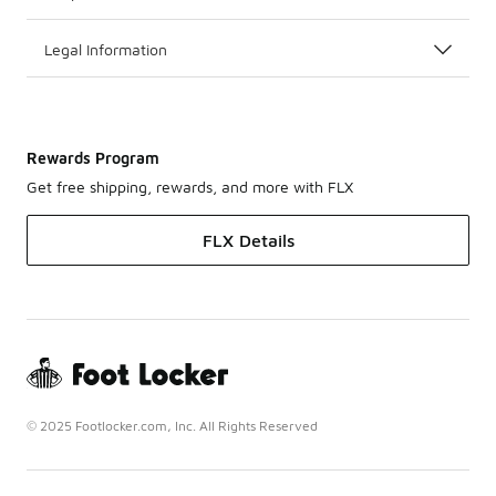
Legal Information
Rewards Program
Get free shipping, rewards, and more with FLX
FLX Details
© 2025 Footlocker.com, Inc. All Rights Reserved