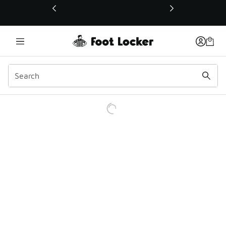
This link will open in a new window