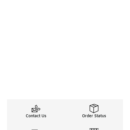
Contact Us
Order Status