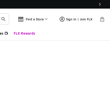
Find a Store
Sign In | Join FLX
es 📺
FLX Rewards