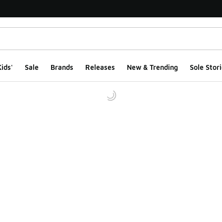
ids'
Sale
Brands
Releases
New & Trending
Sole Stori