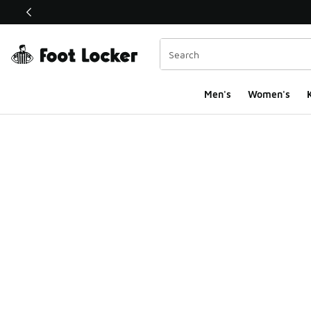
This link will open in a new window
Men's
Women's
K