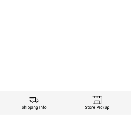
Shipping Info
Store Pickup