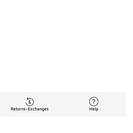
Returns-Exchanges
Help