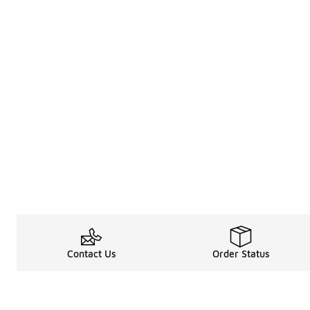
Contact Us
Order Status